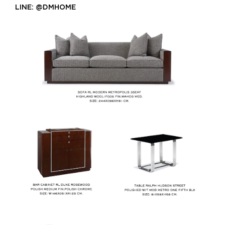
LINE: @DMHOME