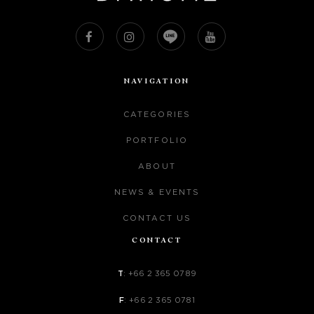
NAVIGATION
CATEGORIES
PORTFOLIO
ABOUT
NEWS & EVENTS
CONTACT US
CONTACT
T
:
+66 2 365 0789
F
:
+66 2 365 0781