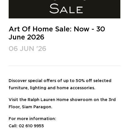
Art Of Home Sale: Now - 30
June 2026
06 JUN '26
Discover special offers of up to 50% off selected
furniture, lighting and home accessories.
Visit the Ralph Lauren Home showroom on the 3rd
Floor, Siam Paragon.
For more information:
Call: 02 610 9955