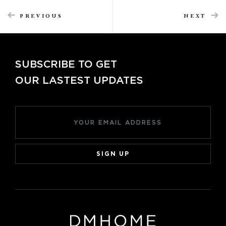
PREVIOUS
NEXT
SUBSCRIBE TO GET
OUR LASTEST UPDATES
SIGN UP