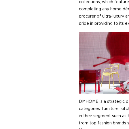
collections, which feature
completing any home déco
procurer of ultra-luxury
pride in providing to its 
DMHOME is a strategic pa
categories: furniture, ki
in their segment such as 
from top fashion brands 