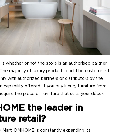
 is whether or not the store is an authorised partner
 The majority of luxury products could be customised
y with authorized partners or distributors by the
on capability offered. If you buy luxury furniture from
cquire the piece of furniture that suits your décor.
OME the leader in
ture retail?
r Mart, DMHOME is constantly expanding its