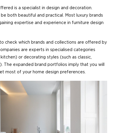
offered is a specialist in design and decoration.
 be both beautiful and practical. Most luxury brands
aining expertise and experience in furniture design
 to check which brands and collections are offered by
 companies are experts in specialised categories
kitchen) or decorating styles (such as classic,
. The expanded brand portfolios imply that you will
et most of your home design preferences.