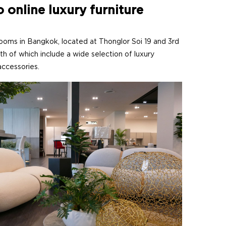
o online luxury furniture
s in Bangkok, located at Thonglor Soi 19 and 3rd
th of which include a wide selection of luxury
 accessories.