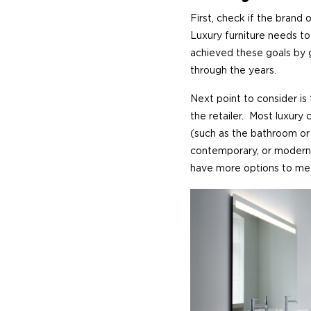
First, check if the brand 
Luxury furniture needs to
achieved these goals by g
through the years.
Next point to consider is
the retailer. Most luxury
(such as the bathroom or 
contemporary, or modern)
have more options to me