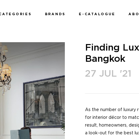
CATEGORIES
BRANDS
E-CATALOGUE
AB
Finding Lux
Bangkok
27 JUL '21
As the number of luxury 
for interior décor to mat
result, homeowners, desi
a look-out for the best lu