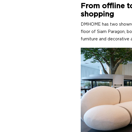
From offline t
shopping
DMHOME has two showroom
floor of Siam Paragon, bo
furniture and decorative