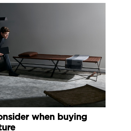
onsider when buying
ture