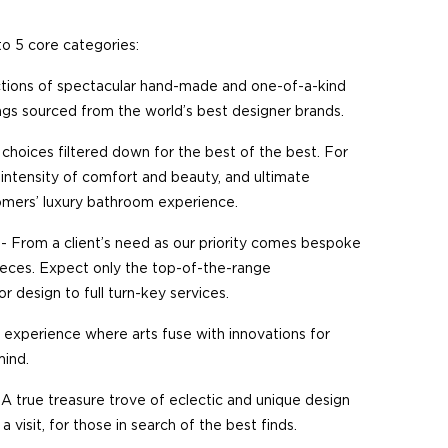
to 5 core categories:
tions of spectacular hand-made and one-of-a-kind
hings sourced from the world’s best designer brands.
choices filtered down for the best of the best. For
intensity of comfort and beauty, and ultimate
tomers’ luxury bathroom experience.
- From a client’s need as our priority comes bespoke
pieces. Expect only the top-of-the-range
ior design to full turn-key services.
al experience where arts fuse with innovations for
mind.
 A true treasure trove of eclectic and unique design
a visit, for those in search of the best finds.