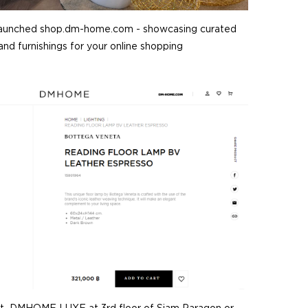
aunched shop.dm-home.com - showcasing curated
nd furnishings for your online shopping