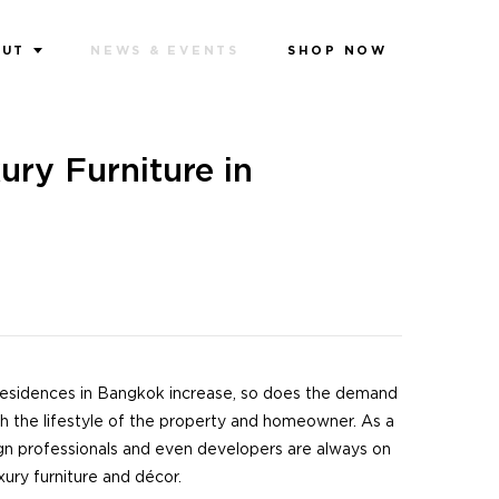
OUT
NEWS & EVENTS
SHOP NOW
ury Furniture in
residences in Bangkok increase, so does the demand
ch the lifestyle of the property and homeowner. As a
gn professionals and even developers are always on
xury furniture and décor.