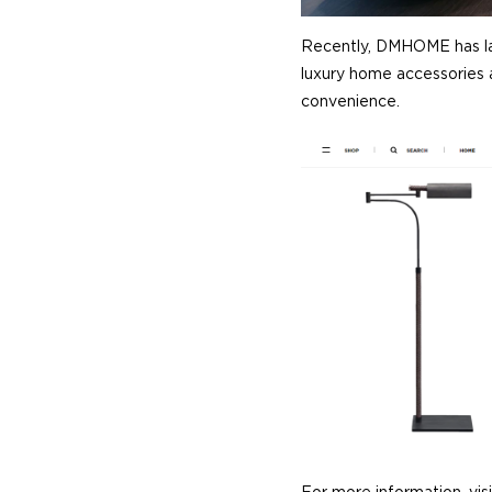
Recently, DMHOME has l
luxury home accessories a
convenience.