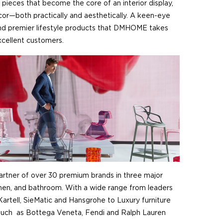
 pieces that become the core of an interior display,
r—both practically and aesthetically. A keen-eye
 and premier lifestyle products that DMHOME takes
excellent customers.
rtner of over 30 premium brands in three major
tchen, and bathroom. With a wide range from leaders
Kartell, SieMatic and Hansgrohe to Luxury furniture
such as Bottega Veneta, Fendi and Ralph Lauren