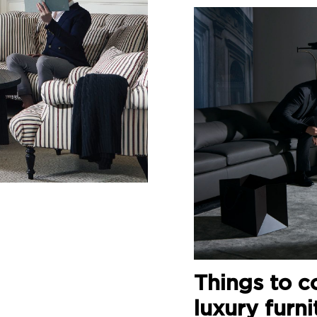
Things to c
luxury furni