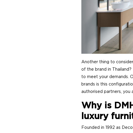
Another thing to consider
of the brand in Thailand?
to meet your demands. Onl
brands is this configurati
authorised partners, you a
Why is DMH
luxury furni
Founded in 1992 as Deco