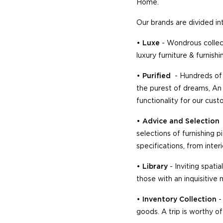
Home.
Our brands are divided in
•
Luxe
- Wondrous collec
luxury furniture & furnis
•
Purified
- Hundreds of 
the purest of dreams, An 
functionality for our cus
•
Advice and Selection
selections of furnishing 
specifications, from inter
•
Library
- Inviting spati
those with an inquisitive 
•
Inventory Collection
-
goods. A trip is worthy of 