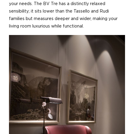
your needs. The BV Tre has a distinctly relaxed
sensibility; it sits lower than the Tassello and Rudi
families but measures deeper and wider, making your
living room luxurious while functional.