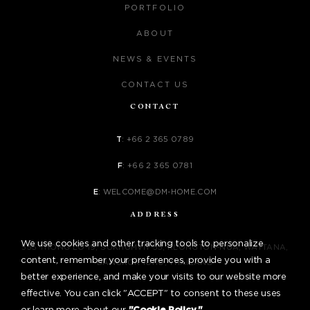
PORTFOLIO
ABOUT
NEWS & EVENTS
CONTACT US
CONTACT
T
:
+66 2 365 0789
F
:
+66 2 365 0781
E
:
WELCOME@DM-HOME.COM
ADDRESS
We use cookies and other tracking tools to personalize
555 THONG LO 19, SUKHUMVIT 55, KLONGTON-NUA, WATTANA,
content, remember your preferences, provide you with a
BANGKOK 10110, THAILAND
better experience, and make your visits to our website more
effective. You can click "ACCEPT" to consent to these uses