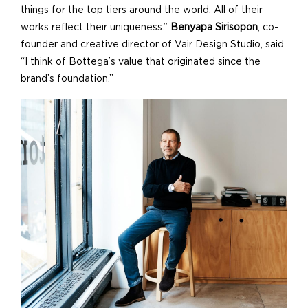
things for the top tiers around the world. All of their
works reflect their uniqueness.”
Benyapa Sirisopon
, co-
founder and creative director of Vair Design Studio, said
“I think of Bottega’s value that originated since the
brand’s foundation.”