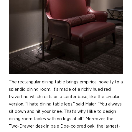
The rectangular dining table brings empirical novelty to a
splendid dining room. It’s made of a richly hued red
travertine which rests on a center base, like the circular
version. “I hate dining table legs,” said Maier. “You always
sit down and hit your knee. That’s why I like to design
dining room tables with no legs at all.” Moreover, the
Two-Drawer desk in pale Doe-colored oak, the largest-