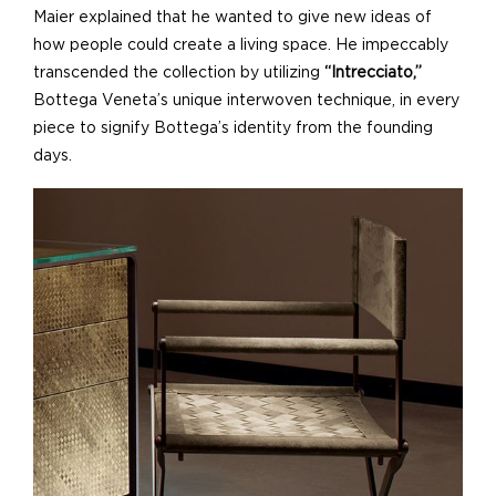
Maier explained that he wanted to give new ideas of
how people could create a living space. He impeccably
transcended the collection by utilizing
“Intrecciato,”
Bottega Veneta’s unique interwoven technique, in every
piece to signify Bottega’s identity from the founding
days.