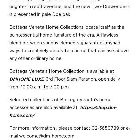
brighter in red travertine; and the new Two-Drawer desk
is presented in pale Doe oak.
Bottega Veneta Home Collections locate itself as the
quintessential home furniture of the era. A flawless
blend between various elements guarantees myriad
ways to creatively decorate a home that can rise above
any other ordinary home.
Bottega Veneta's Home Collection is available at
DMHOME LUXE
, 3rd Floor Siam Paragon, open daily
from 10:00 a.m. to 7:00 p.m.
Selected collections of Bottega Veneta’s home
accessories are also available at
https://shop.dm-
home.com/.
For more information , please contact 02-3650789 or e-
mail welcome@dm-home.com