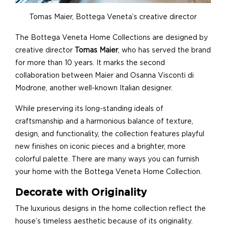
Tomas Maier, Bottega Veneta’s creative director
The Bottega Veneta Home Collections are designed by
creative director
Tomas Maier
, who has served the brand
for more than 10 years. It marks the second
collaboration between Maier and Osanna Visconti di
Modrone, another well-known Italian designer.
While preserving its long-standing ideals of
craftsmanship and a harmonious balance of texture,
design, and functionality, the collection features playful
new finishes on iconic pieces and a brighter, more
colorful palette. There are many ways you can furnish
your home with the Bottega Veneta Home Collection.
Decorate with Originality
The luxurious designs in the home collection reflect the
house’s timeless aesthetic because of its originality.