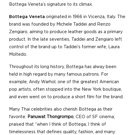
Bottega Veneta’s signature to its climax.
Bottega Veneta
originated in 1966 in Vicenza, Italy. The
brand was founded by Michele Taddei and Renzo
Zengiaro, aiming to produce leather goods as a primary
product. In the late seventies, Taddei and Zengiaro left
control of the brand up to Taddei’s former wife, Laura
Moltedo.
Throughout its long history, Bottega has alway been
held in high regard by many famous patrons. For
example, Andy Warhol, one of the greatest American
pop artists, often stopped into the New York boutique,
and even went on to produce a short film for the brand.
Many Thai celebrities also cherish Bottega as their
favorite.
Panuwat Thongrompo
, CEO of SF cinema,
praised that “when I think of Bottega, I think of
timelessness that defines quality, fashion, and many