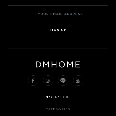
SIGN UP
NAVIGATION
CATEGORIES