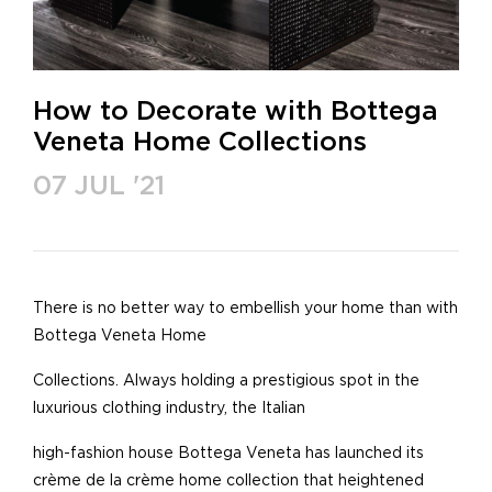
How to Decorate with Bottega
Veneta Home Collections
07 JUL '21
There is no better way to embellish your home than with
Bottega Veneta Home
Collections. Always holding a prestigious spot in the
luxurious clothing industry, the Italian
high-fashion house Bottega Veneta has launched its
crème de la crème home collection that heightened