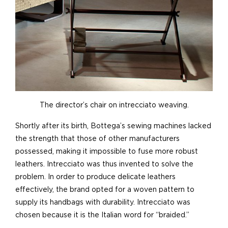
The director’s chair on intrecciato weaving.
Shortly after its birth, Bottega’s sewing machines lacked
the strength that those of other manufacturers
possessed, making it impossible to fuse more robust
leathers. Intrecciato was thus invented to solve the
problem. In order to produce delicate leathers
effectively, the brand opted for a woven pattern to
supply its handbags with durability. Intrecciato was
chosen because it is the Italian word for “braided.”