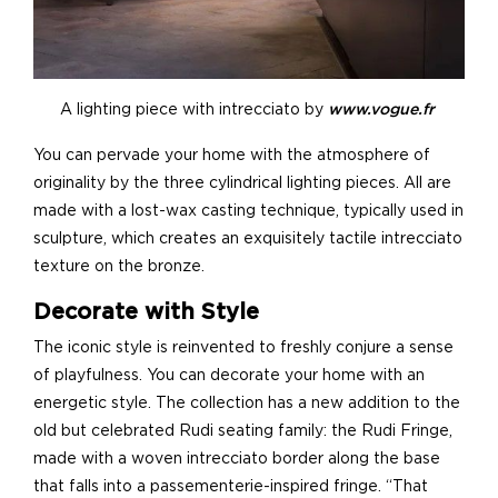
A lighting piece with intrecciato by
www.vogue.fr
You can pervade your home with the atmosphere of
originality by the three cylindrical lighting pieces. All are
made with a lost-wax casting technique, typically used in
sculpture, which creates an exquisitely tactile intrecciato
texture on the bronze.
Decorate with Style
The iconic style is reinvented to freshly conjure a sense
of playfulness. You can decorate your home with an
energetic style. The collection has a new addition to the
old but celebrated Rudi seating family: the Rudi Fringe,
made with a woven intrecciato border along the base
that falls into a passementerie-inspired fringe. “That