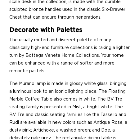
scale desk in the collection, is made with the durable
sculpted bronze handles used in the classic Six-Drawer
Chest that can endure through generations.
Decorate with Palettes
The usually muted and discreet palette of many
classically high-end furniture collections is taking a lighter
turn by Bottega Veneta Home Collections. Your home
can be enhanced with a range of softer and more
romantic pastels.
The Murano lamp is made in glossy white glass, bringing
a luminous look to an iconic lighting piece. The Floating
Marble Coffee Table also comes in white. The BV Tre
seating family is presented in Mist, a bright white. The
BV Tre and classic seating families like the Tassello and
Rudi are available in new colors such as Antique Rose, a
dusty pink; Artichoke, a washed green; and Doe, a
delicately pale grey. The rectangular dining table is