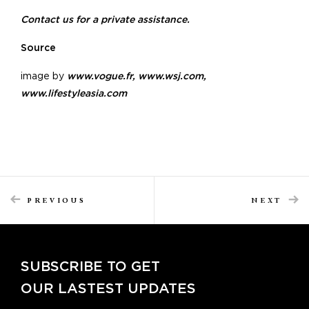
Contact us for a private assistance.
Source
image by
www.vogue.fr
,
www.wsj.com
,
www.lifestyleasia.com
PREVIOUS
NEXT
SUBSCRIBE TO GET
OUR LASTEST UPDATES