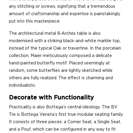
any stitching or screws, signifying that a tremendous
amount of craftsmanship and expertise is painstakingly
put into this masterpiece.
The architectural metal 8-Arches table is also
modernised with a striking black-and-white marble top,
instead of the typical Oak or travertine. In the porcelain
collection, Maier meticulously composed a delicate
hand-painted butterfly motif. Placed seemingly at
random, some butterflies are lightly sketched while
others are fully realized. The effect is charming and
individualistic.
Decorate with Functionality
Practicality is also Bottega’s central ideology. The BV
Tre is Bottega Veneta’s first true modular seating family.
It consists of three pieces: a Corner Seat, a Single Seat,
and a Pouf, which can be configured in any way to fit