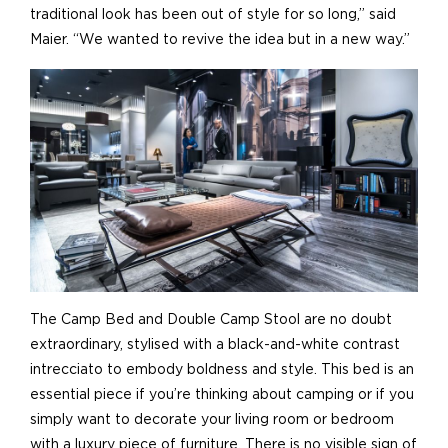
traditional look has been out of style for so long,” said
Maier. “We wanted to revive the idea but in a new way.”
The Camp Bed and Double Camp Stool are no doubt
extraordinary, stylised with a black-and-white contrast
intrecciato to embody boldness and style. This bed is an
essential piece if you’re thinking about camping or if you
simply want to decorate your living room or bedroom
with a luxury piece of furniture. There is no visible sign of